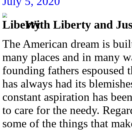
July 5, 2020
With Liberty and Just
The American dream is built
many places and in many w
founding fathers espoused 
has always had its blemishes
constant aspiration has bee
to care for the needy. Regar
some of the things that mak