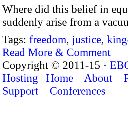
Where did this belief in equ
suddenly arise from a vac
Tags:
freedom
,
justice
,
kin
Read More & Comment
Copyright © 2011-15 ·
EB
Hosting
|
Home
About
Support
Conferences