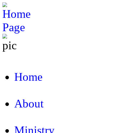
Home
About
Ministry