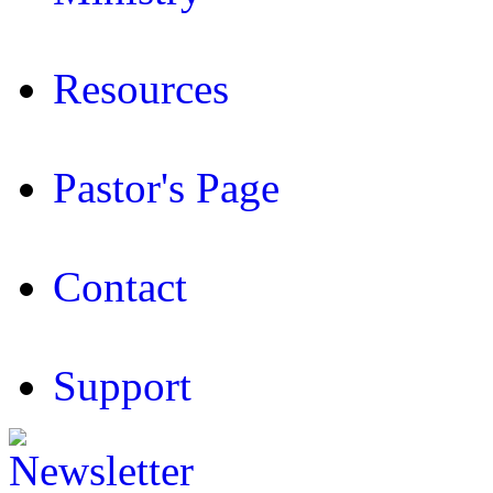
Resources
Pastor's Page
Contact
Support