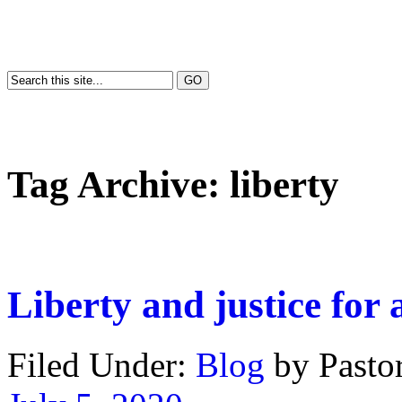
Tag Archive:
liberty
Liberty and justice for a
Filed Under:
Blog
by Past