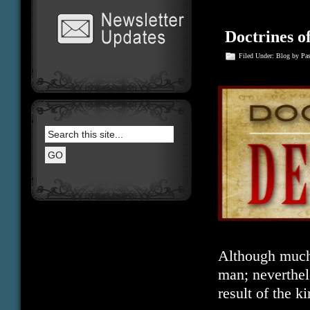
Doctrines 
Filed Under:
Blog
by Pa
Although much e
man; neverthele
result of the 