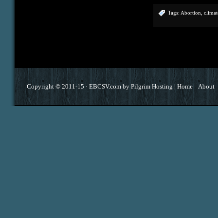
Tags:
Abortion
,
climat
Copyright © 2011-15 ·
EBCSV.com
by
Pilgrim Hosting
|
Home
About