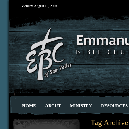
Monday, August 10, 2026
HOME
ABOUT
MINISTRY
RESOURCES
Tag Archive