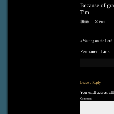
Because of gra
Tim
«
Waiting on the Lord
Permanent Link
Leave a Reply
Your email address will
Comment