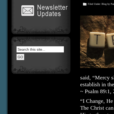
Filed Under:
Blog
by Pa
said, “Mercy sh
establish in t
~ Psalm 89:1, 
“I Change, He
The Christ can