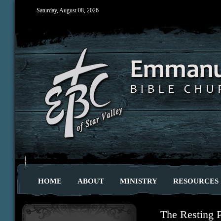
Saturday, August 08, 2026
HOME
ABOUT
MINISTRY
RESOURCES
The Resting 