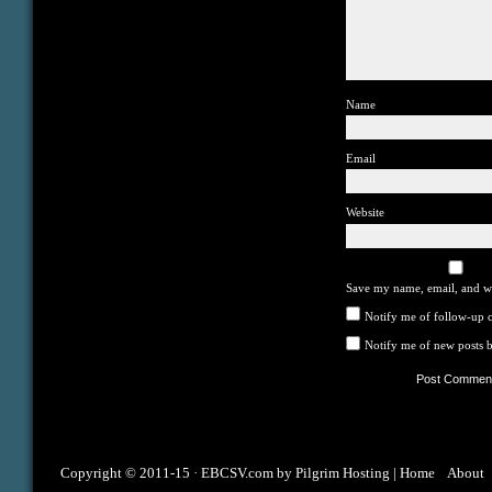
Name
Email
Website
Save my name, email, and we
Notify me of follow-up 
Notify me of new posts b
Copyright © 2011-15 ·
EBCSV.com
by
Pilgrim Hosting
|
Home
About