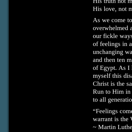
His truth not m
His love, not m
As we come to
overwhelmed at
our fickle ways
of feelings in 
unchanging way
and then ten m
of Egypt. As I 
myself this dis
Christ is the 
Run to Him in 
to all generati
“Feelings come
warrant is the
~ Martin Luthe