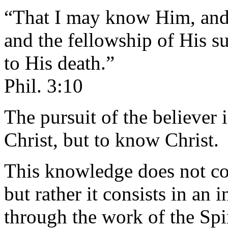
“That I may know Him, and 
and the fellowship of His 
to His death.”
Phil. 3:10
The pursuit of the believer i
Christ, but to know Christ.
This knowledge does not cons
but rather it consists in an 
through the work of the Spir