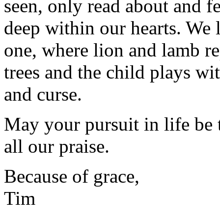
seen, only read about and fe
deep within our hearts. We 
one, where lion and lamb re
trees and the child plays wi
and curse.
May your pursuit in life be
all our praise.
Because of grace,
Tim