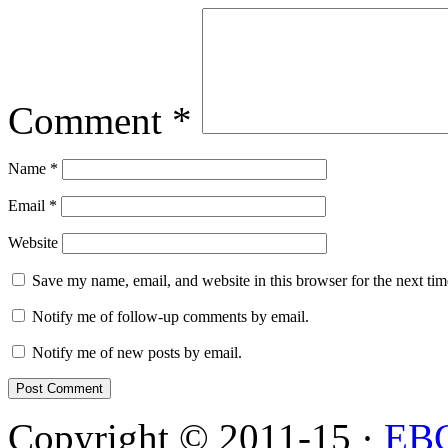
Comment
*
Name
*
Email
*
Website
Save my name, email, and website in this browser for the next ti
Notify me of follow-up comments by email.
Notify me of new posts by email.
Copyright © 2011-15 ·
EB