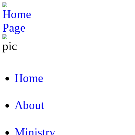
Home
About
Ministry