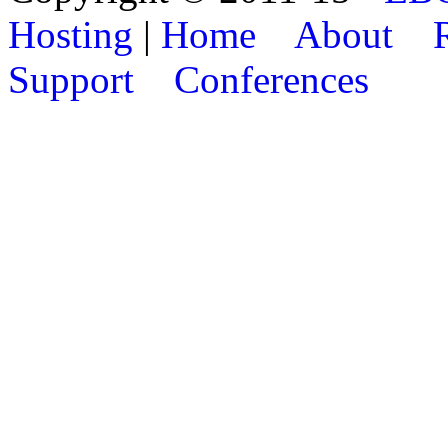
Hosting
|
Home
About
Support
Conferences