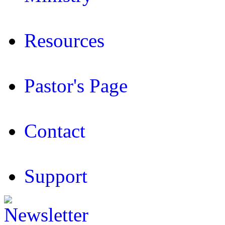
Resources
Pastor's Page
Contact
Support