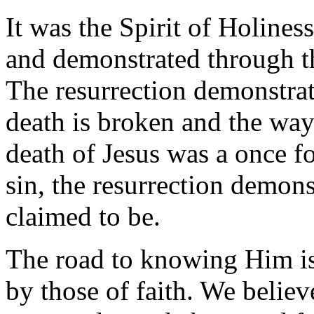
It was the Spirit of Holines
and demonstrated through t
The resurrection demonstrat
death is broken and the wa
death of Jesus was a once fo
sin, the resurrection demon
claimed to be.
The road to knowing Him is 
by those of faith. We beli