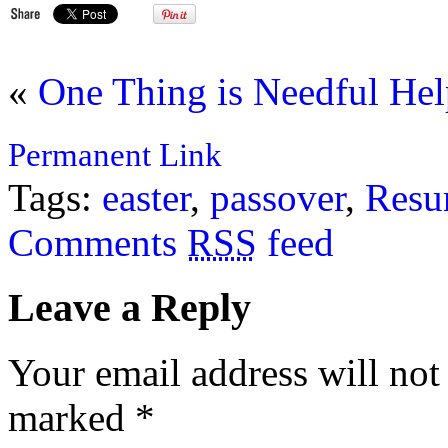
«
One Thing is Needful
Hel
Permanent Link
Tags:
easter
,
passover
,
Resu
Comments
RSS
feed
Leave a Reply
Your email address will not
marked
*