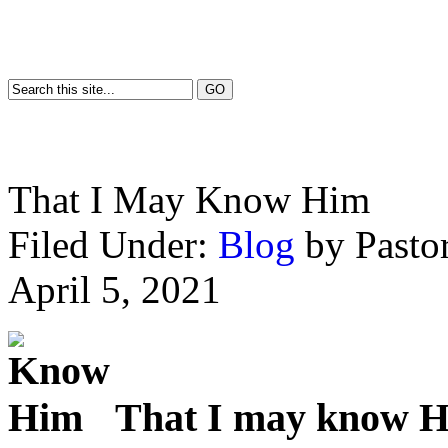
That I May Know Him
Filed Under:
Blog
by Past
April 5, 2021
That I may know 