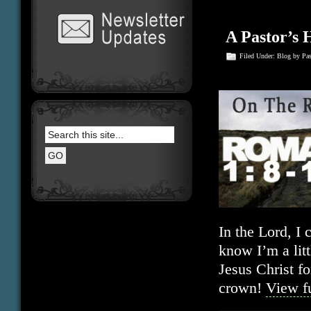
A Pastor’s 
Filed Under:
Blog
by Pa
In the Lord, I
know I’m a litt
Jesus Christ fo
crown!
View fu