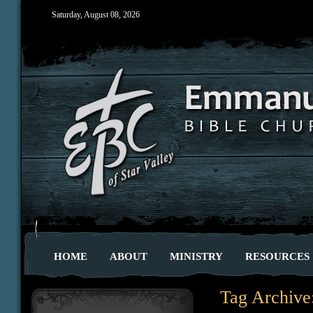
Saturday, August 08, 2026
HOME
ABOUT
MINISTRY
RESOURCES
Tag Archive