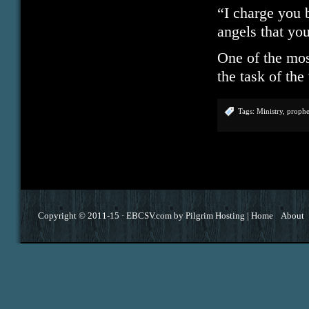
“I charge you 
angels that yo
One of the most
the task of th
Tags:
Ministry
,
proph
Copyright © 2011-15 ·
EBCSV.com
by
Pilgrim Hosting
|
Home
About