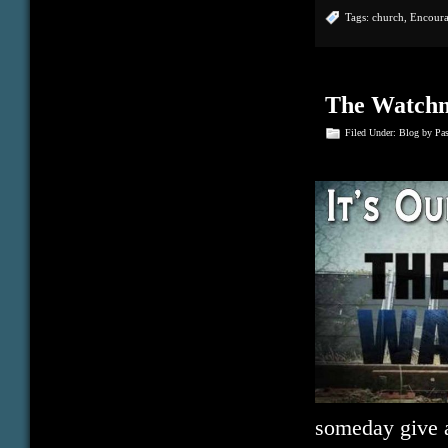
Tags:
church
,
Encour
The Watch
Filed Under:
Blog
by Pa
someday give a