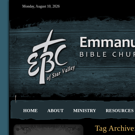
Monday, August 10, 2026
HOME
ABOUT
MINISTRY
RESOURCES
Tag Archive