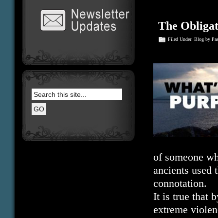
The Obligat
Filed Under:
Blog
by Pa
of someone who
ancients used 
connotation.
It is true that
extreme violen