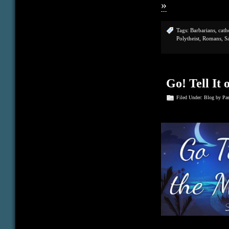
»
Tags:
Barbarians
,
cath
Polytheist
,
Romans
,
S
Go! Tell It
Filed Under:
Blog
by Pa