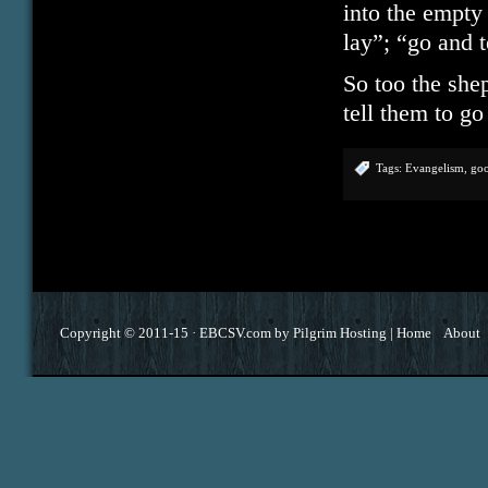
into the empty
lay”; “go and t
So too the shep
tell them to g
Tags:
Evangelism
,
go
Copyright © 2011-15 ·
EBCSV.com
by
Pilgrim Hosting
|
Home
About