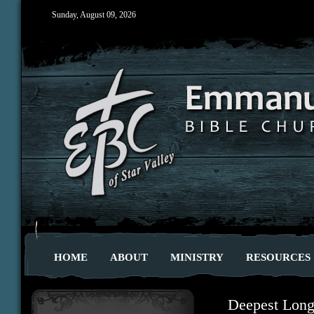
Sunday, August 09, 2026
HOME
ABOUT
MINISTRY
RESOURCES
Deepest Long