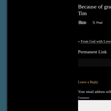
Because of gra
Tim
«
From God with Love
Permanent Link
Leave a Reply
Your email address will
Comment