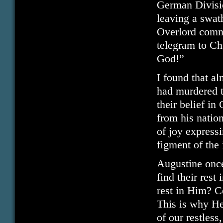
German Divisi
leaving a swat
Overlord comme
telegram to Ch
God!”
I found that al
had murdered t
their belief i
from his nation
of joy express
figment of the
Augustine once 
find their rest
rest in Him? C
This is why He
of our restless