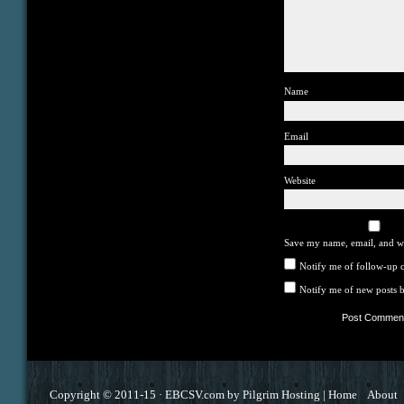
Name
Email
Website
Save my name, email, and we
Notify me of follow-up 
Notify me of new posts b
Copyright © 2011-15 ·
EBCSV.com
by
Pilgrim Hosting
|
Home
About