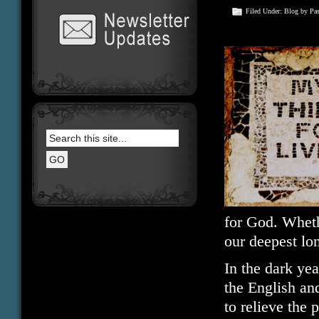
Filed Under:
Blog
by Pa
for God. Wheth
our deepest lo
In the dark ye
the English an
to relieve the 