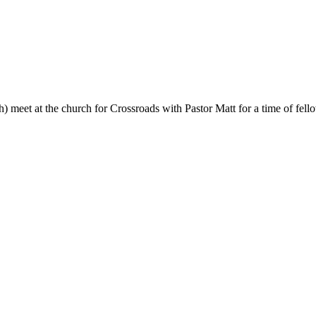
eet at the church for Crossroads with Pastor Matt for a time of fello