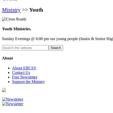
Ministry
>>
Youth
Youth Ministries.
Sunday Evenings @ 6:00 pm our young people (Junior & Senior High) m
About
About EBCSV
Contact Us
Free Newsletter
Support the Ministry