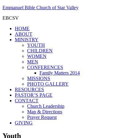
Emmanuel Bible Church of Star Valley
EBCSV
HOME
ABOUT
MINISTRY
YOUTH
CHILDREN
WOMEN
MEN
CONFERENCES
Family Matters 2014
MISSIONS
PHOTO GALLERY
RESOURCES
PASTOR’S PAGE
CONTACT
Church Leadership
Map & Directions
Prayer Request
GIVING
Youth