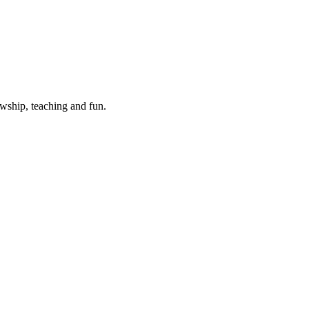
wship, teaching and fun.