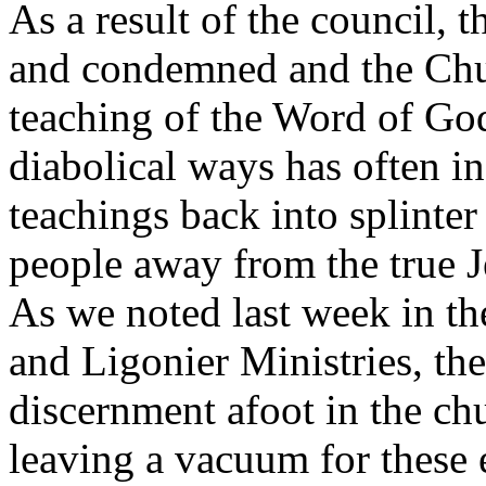
As a result of the council, 
and condemned and the Chur
teaching of the Word of God.
diabolical ways has often in
teachings back into splinter
people away from the true Je
As we noted last week in t
and Ligonier Ministries, the
discernment afoot in the chu
leaving a vacuum for these e