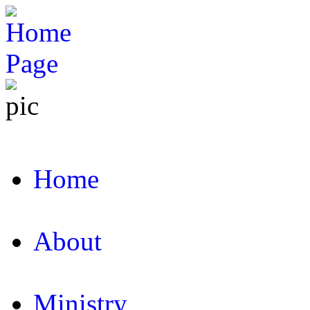
Home
About
Ministry