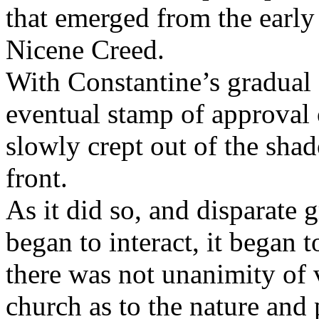
that emerged from the early
Nicene Creed.
With Constantine’s gradual 
eventual stamp of approval 
slowly crept out of the sha
front.
As it did so, and disparate
began to interact,
it began t
there was not unanimity of
church as to the nature and 