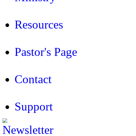
Resources
Pastor's Page
Contact
Support