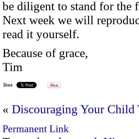
be diligent to stand for the 
Next week we will reproduce
read it yourself.
Because of grace,
Tim
«
Discouraging Your Child
Permanent Link