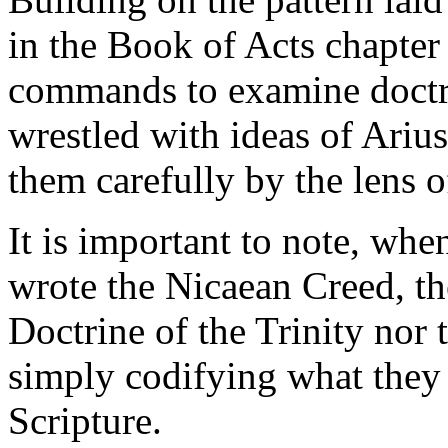
in the Book of Acts chapter
commands to examine doctri
wrestled with ideas of Ariu
them carefully by the lens o
It is important to note, wh
wrote the Nicaean Creed, th
Doctrine of the Trinity nor 
simply codifying what they 
Scripture.