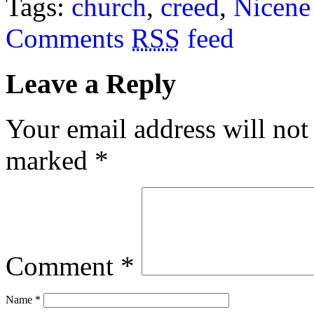
Tags:
church
,
creed
,
Nicene
Comments
RSS
feed
Leave a Reply
Your email address will not
marked
*
Comment
*
Name
*