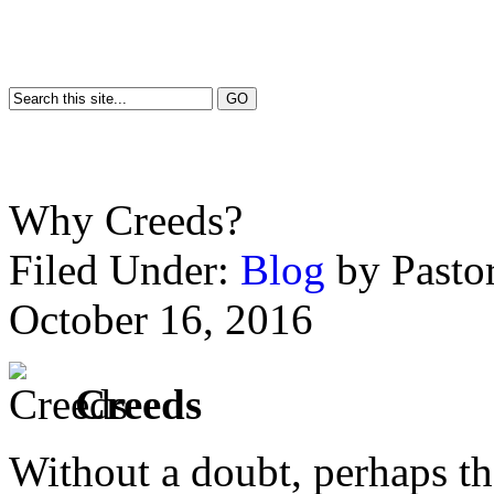
Why Creeds?
Filed Under:
Blog
by Past
October 16, 2016
Creeds
Without a doubt, perhaps th