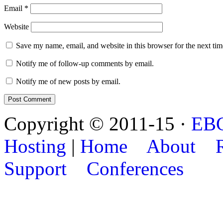
Email
*
Website
Save my name, email, and website in this browser for the next ti
Notify me of follow-up comments by email.
Notify me of new posts by email.
Copyright © 2011-15 ·
EB
Hosting
|
Home
About
Support
Conferences