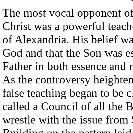
The most vocal opponent of 
Christ was a powerful teac
of Alexandria. His belief wa
God and that the Son was es
Father in both essence and 
As the controversy heighten
false teaching began to be c
called a Council of all the 
wrestle with the issue from
Building on the pattern lai