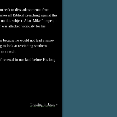
w to seek to dissuade someone from
kes all Biblical preaching against this
g on this subject. Also, Mike Pompeo, a
 was attacked viciously for his
on because he would not lead a same-
ng to look at rescinding southern
as a result.
of renewal in our land before His long-
Trusting in Jesus
»