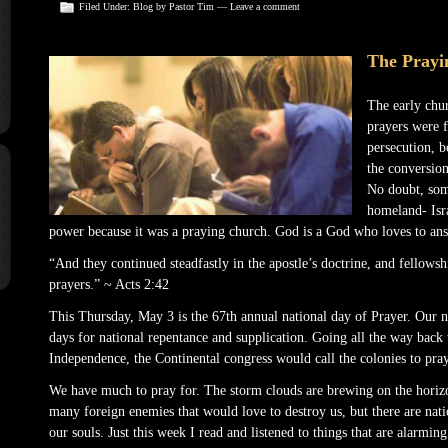
Filed Under:
Blog
by Pastor Tim —
Leave a comment
The Prayi
The early chu
prayers were f
persecution, b
the conversion
No doubt, some
homeland- Isr
power because it was a praying church. God is a God who loves to ans
“And they continued steadfastly in the apostle’s doctrine, and fellowsh
prayers.” ~ Acts 2:42
This Thursday, May 3 is the 67th annual national day of Prayer. Our na
days for national repentance and supplication. Going all the way back 
Independence, the Continental congress would call the colonies to pray
We have much to pray for. The storm clouds are brewing on the horizo
many foreign enemies that would love to destroy us, but there are nat
our souls. Just this week I read and listened to things that are alarmin