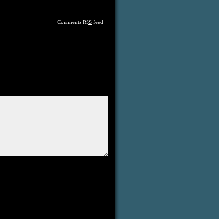
Comments
RSS
feed