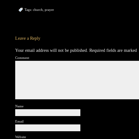
Tags:
church
,
prayer
Leave a Reply
Your email address will not be published.
Required fields are marked
Comment
Name
Email
Website