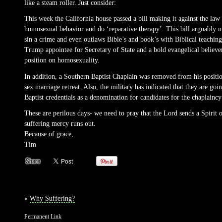
like a steam roller. Just consider:
This week the California house passed a bill making it against the la
homosexual behavior and do ‘reparative therapy’. This bill arguably ma
sin a crime and even outlaws Bible’s and book’s with Biblical teachin
Trump appointee for Secretary of State and a bold evangelical believer
position on homosexuality.
In addition, a Southern Baptist Chaplain was removed from his positi
sex marriage retreat. Also, the military has indicated that they are goi
Baptist credentials as a denomination for candidates for the chaplaincy 
These are perilous days- we need to pray that the Lord sends a Spirit 
suffering mercy runs out.
Because of grace,
Tim
«
Why Suffering?
Permanent Link