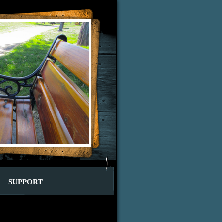
SUPPORT