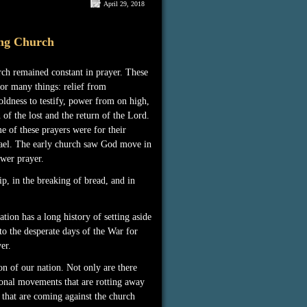
April 29, 2018
ng Church
rch remained constant in prayer. These
or many things: relief from
oldness to testify, power from on high,
 of the lost and the return of the Lord.
 of these prayers were for their
ael. The early church saw God move in
wer prayer.
ip, in the breaking of bread, and in
tion has a long history of setting aside
to the desperate days of the War for
er.
n of our nation. Not only are there
ional movements that are rotting away
g that are coming against the church