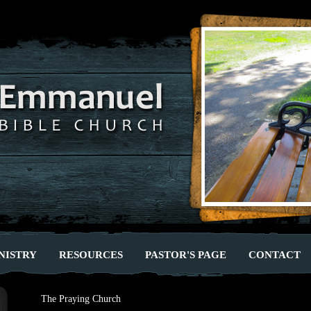
NISTRY
RESOURCES
PASTOR'S PAGE
CONTACT
The Praying Church