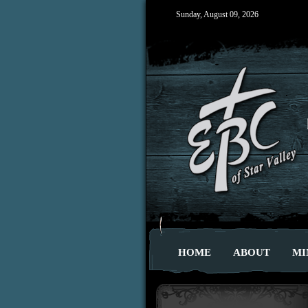
Sunday, August 09, 2026
HOME
ABOUT
MI