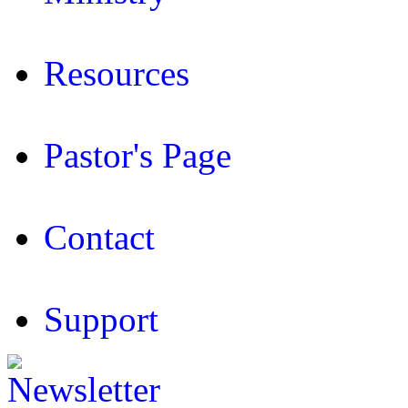
Resources
Pastor's Page
Contact
Support