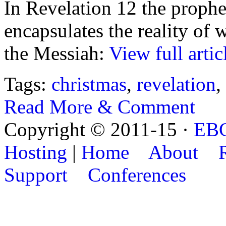
In Revelation 12 the prophet
encapsulates the reality of 
the Messiah:
View full artic
Tags:
christmas
,
revelation
,
Read More & Comment
Copyright © 2011-15 ·
EB
Hosting
|
Home
About
Support
Conferences