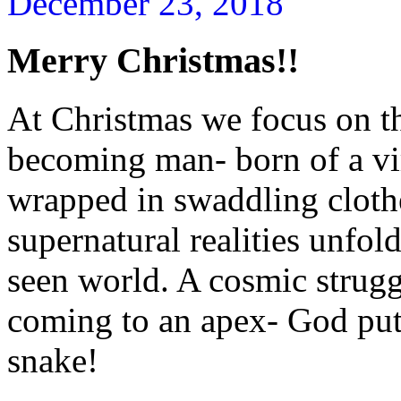
December 23, 2018
Merry Christmas!!
At Christmas we focus on t
becoming man- born of a vir
wrapped in swaddling cloth
supernatural realities unfol
seen world. A cosmic strug
coming to an apex- God putt
snake!