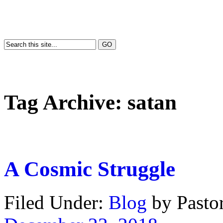
Tag Archive:
satan
A Cosmic Struggle
Filed Under:
Blog
by Past