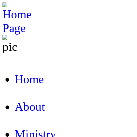
Home
About
Ministry