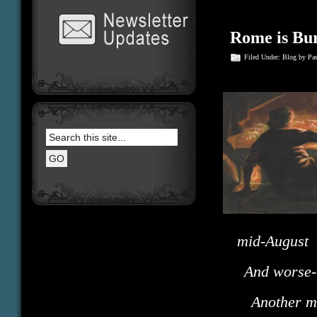
Rome is Bu
Filed Under:
Blog
by Pa
mid-August
And worse- 
Another 