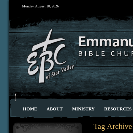
Monday, August 10, 2026
HOME
ABOUT
MINISTRY
RESOURCES
Tag Archive