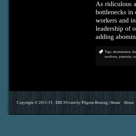
As ridiculous 
bottlenecks in
workers and in
leadership of 
adding abomin
Tags:
abomination
,
bi
newborn
,
paternity
,
r
Copyright © 2011-15 ·
EBCSV.com
by
Pilgrim Hosting
|
Home
About