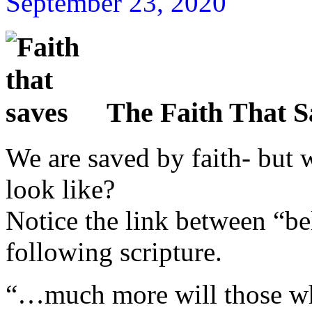
September 23, 2020
The Faith That S
We are saved by faith- but w
look like?
Notice the link between “be
following scripture.
“…much more will those wh