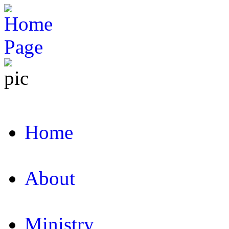
Home
About
Ministry