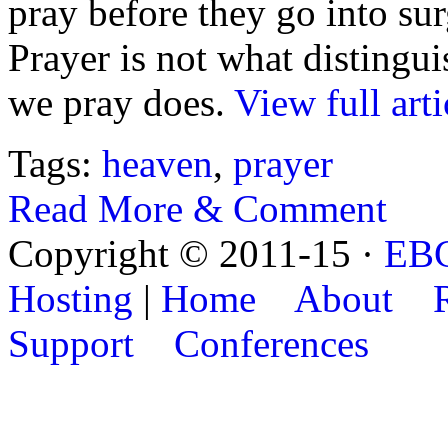
pray before they go into sur
Prayer is not what distingui
we pray does.
View full arti
Tags:
heaven
,
prayer
Read More & Comment
Copyright © 2011-15 ·
EB
Hosting
|
Home
About
Support
Conferences