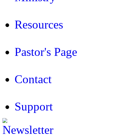
Resources
Pastor's Page
Contact
Support