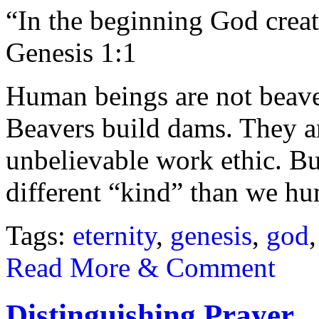
“In the beginning God creat
Genesis 1:1
Human beings are not beave
Beavers build dams. They a
unbelievable work ethic. Bu
different “kind” than we h
Tags:
eternity
,
genesis
,
god
Read More & Comment
Distinguishing Prayer