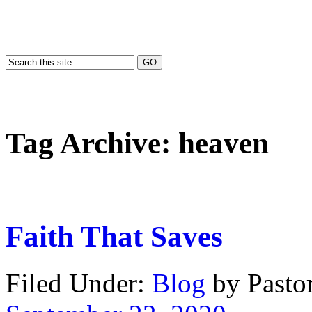
Tag Archive:
heaven
Faith That Saves
Filed Under:
Blog
by Past