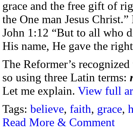
grace and the free gift of ri
the One man Jesus Christ.
John 1:12 “But to all who d
His name, He gave the right
The Reformer’s recognized t
so using three Latin terms:
Let me explain.
View full ar
Tags:
believe
,
faith
,
grace
,
Read More & Comment