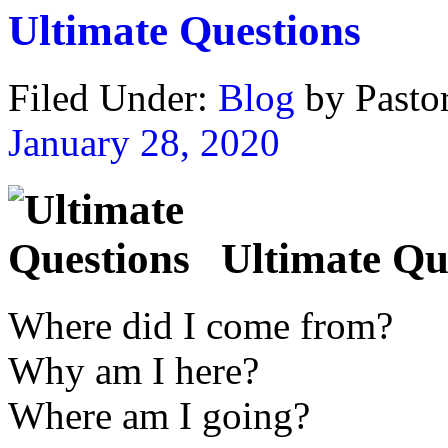
Ultimate Questions
Filed Under:
Blog
by Past
January 28, 2020
Ultimate Qu
Where did I come from?
Why am I here?
Where am I going?