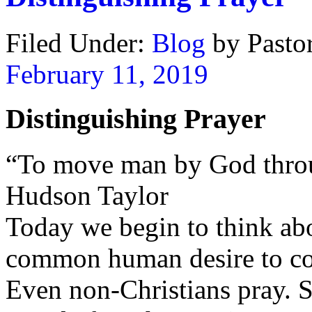
Filed Under:
Blog
by Past
February 11, 2019
Distinguishing Prayer
“To move man by God throu
Hudson Taylor
Today we begin to think abo
common human desire to c
Even non-Christians pray. S