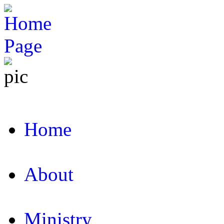
Home
About
Ministry