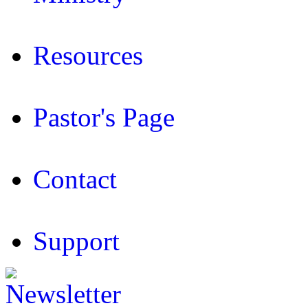
Resources
Pastor's Page
Contact
Support