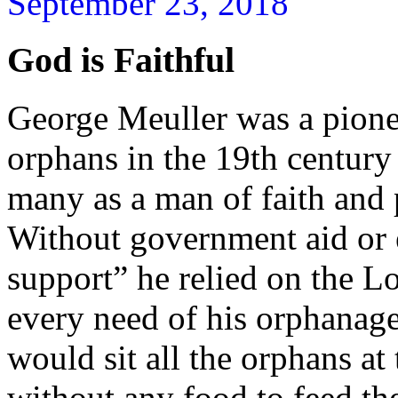
September 23, 2018
God is Faithful
George Meuller was a pione
orphans in the 19th centur
many as a man of faith and 
Without government aid or 
support” he relied on the L
every need of his orphanag
would sit all the orphans at 
without any food to feed t