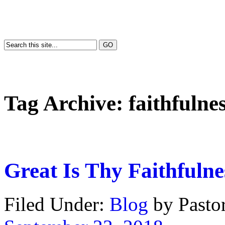
Tag Archive:
faithfulne
Great Is Thy Faithfulne
Filed Under:
Blog
by Past