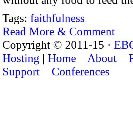
Tags:
faithfulness
Read More & Comment
Copyright © 2011-15 ·
EB
Hosting
|
Home
About
Support
Conferences