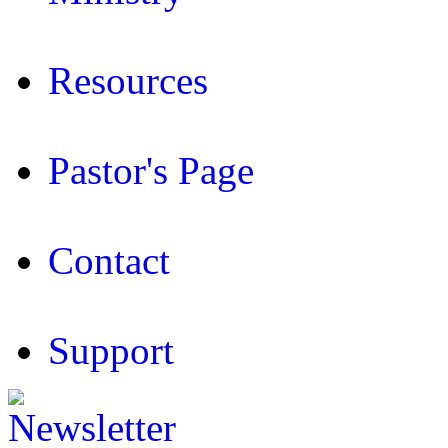
Resources
Pastor's Page
Contact
Support