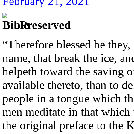
February 21, 2021
Preserved
“Therefore blessed be they,
name, that break the ice, a
helpeth toward the saving 
available thereto, than to 
people in a tongue which t
men meditate in that which
the original preface to the 