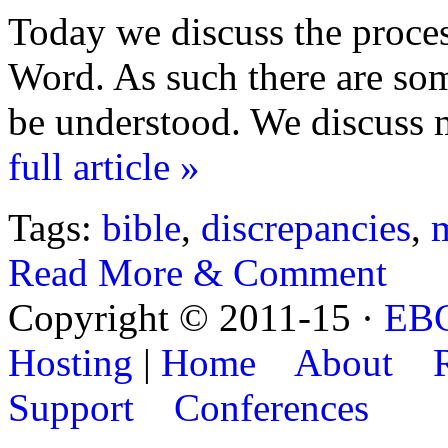
Today we discuss the proce
Word. As such there are som
be understood. We discuss m
full article »
Tags:
bible
,
discrepancies
,
Read More & Comment
Copyright © 2011-15 ·
EB
Hosting
|
Home
About
Support
Conferences