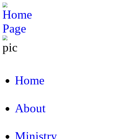
Home
About
Ministry