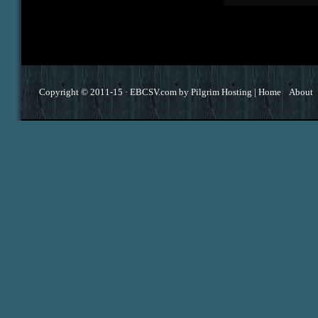
Copyright © 2011-15 ·
EBCSV.com
by
Pilgrim Hosting
|
Home
About