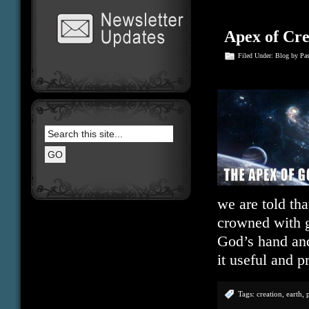
Apex of Cre
Filed Under:
Blog
by Pa
we are told tha
crowned with g
God’s hand and
it useful and 
Tags:
creation
,
earth
,