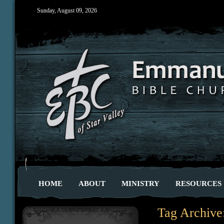
Sunday, August 09, 2026
HOME
ABOUT
MINISTRY
RESOURCES
Tag Archive