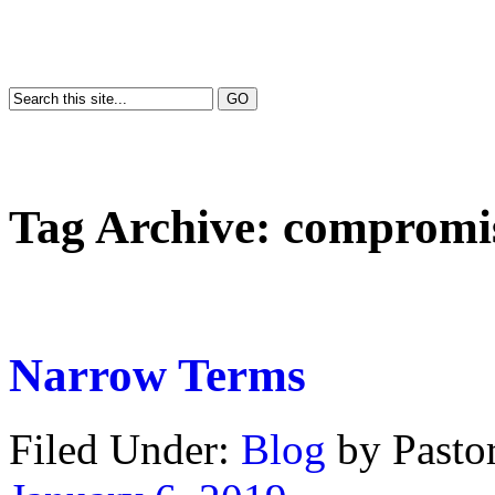
Tag Archive:
compromi
Narrow Terms
Filed Under:
Blog
by Past