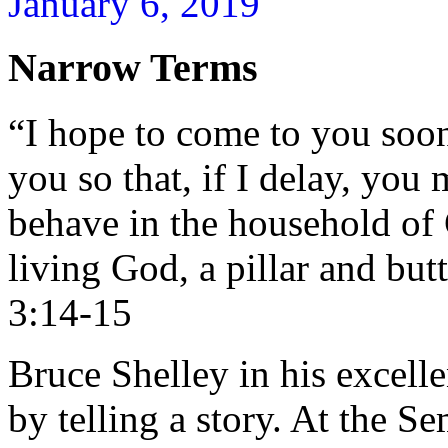
January 6, 2019
Narrow Terms
“I hope to come to you soon
you so that, if I delay, yo
behave in the household of 
living God, a pillar and butt
3:14-15
Bruce Shelley in his excell
by telling a story. At the 