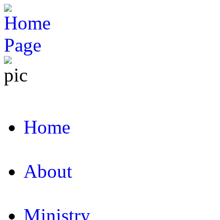
Home
About
Ministry