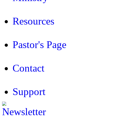
Resources
Pastor's Page
Contact
Support