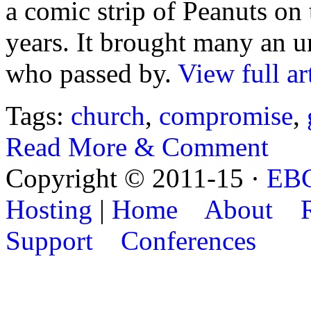
a comic strip of Peanuts on
years. It brought many an 
who passed by.
View full ar
Tags:
church
,
compromise
,
Read More & Comment
Copyright © 2011-15 ·
EB
Hosting
|
Home
About
Support
Conferences