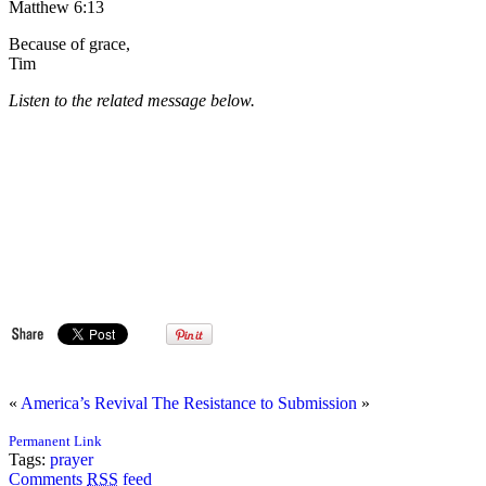
Matthew 6:13
Because of grace,
Tim
Listen to the related message below.
«
America’s Revival
The Resistance to Submission
»
Permanent Link
Tags:
prayer
Comments
RSS
feed