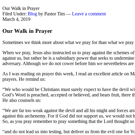
Our Walk in Prayer
Filed Under:
Blog
by Pastor Tim —
Leave a comment
March 4, 2019
Our Walk in Prayer
Sometimes we think more about what we pray for than what we pray 
When we pray, Jesus also instructed us to pray against the schemes of
against us, but rather he is a subsidiary power that seeks to undermin
adversary. Although we do not cower before him we nevertheless are
As I was reading on prayer this week, I read an excellent article on M
prayers. He remind us:
“We who would be Christians must surely expect to have the devil with
God’s Word is preached, accepted or believed, and bears fruit, there th
He also counsels us:
“We are far too weak against the devil and all his might and forces arr
against this archenemy. For if God did not support us, we would not b
So, as you pray remember to pray something that the Lord thought so i
“and do not lead us into testing, but deliver us from the evil one for