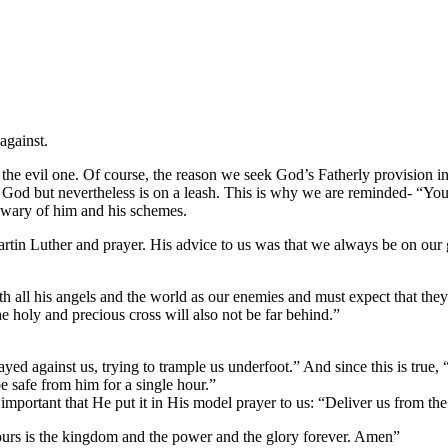
against.
 the evil one. Of course, the reason we seek God’s Fatherly provision i
e God but
nevertheless is on a leash. This is why we are reminded- “You
 wary of him and his schemes.
artin Luther and prayer. His advice to us was that we always be on our 
 all his angels and the world as our enemies and must expect that they 
e holy and precious cross will also not be far behind.”
ayed against us, trying to trample us underfoot.” And since this is true,
e safe from him for a single hour.”
mportant that He put it in His model prayer to us: “Deliver us from the
 Yours is the kingdom and the power and the glory forever. Amen”