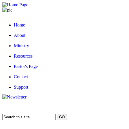
Home
About
Ministry
Resources
Pastor's Page
Contact
Support