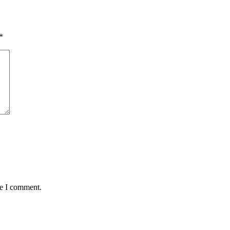
*
me I comment.