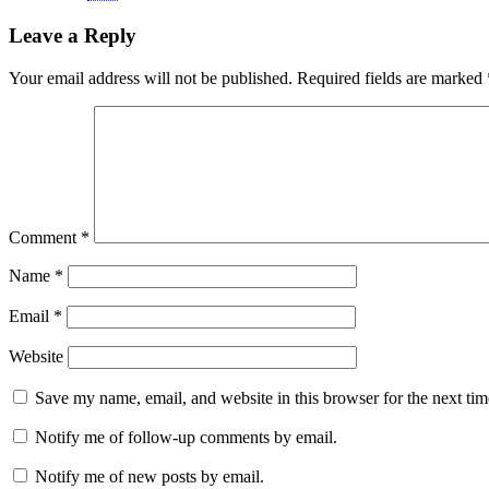
Leave a Reply
Your email address will not be published.
Required fields are marked
Comment
*
Name
*
Email
*
Website
Save my name, email, and website in this browser for the next ti
Notify me of follow-up comments by email.
Notify me of new posts by email.