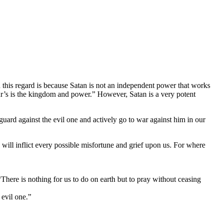
n this regard is because Satan is not an independent power that works
r’s is the kingdom and power.” However, Satan is a very potent
guard against the evil one and actively go to war against him in our
will inflict every possible misfortune and grief upon us. For where
 “There is nothing for us to do on earth but to pray without ceasing
 evil one.”