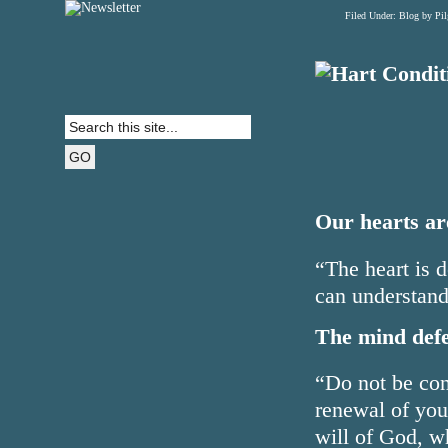
Filed Under:
Blog
by Pi
Our hearts are
“The heart is d
can understand
The mind defe
“Do not be con
renewal of you
will of God, w