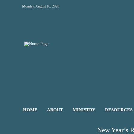
Monday, August 10, 2026
HOME
ABOUT
MINISTRY
RESOURCES
New Year’s R