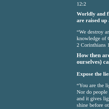
12:2
Worldly and f
are raised up 
“We destroy ar
knowledge of G
2 Corinthians 
How then are 
ourselves) c
Expose the lies
“You are the li
Nor do people l
and it gives li
shine before o