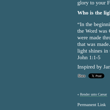
glory to your 
Who is the lig
“In the beginn
the Word was G
were made thr
that was made. 
light shines in
John 1:1-5
Inspired by Ja
«
Render unto Caesar
Permanent Link