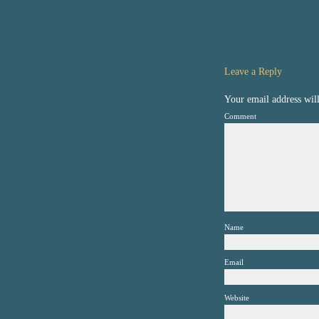
Leave a Reply
Your email address will
Comment
Name
Email
Website