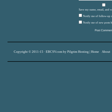
Save my name, email, and we
Notify me of follow-up 
Notify me of new posts b
Copyright © 2011-15 ·
EBCSV.com
by
Pilgrim Hosting
|
Home
About