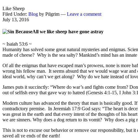
Like Sheep
Filed Under:
Blog
by Pilgrim —
Leave a comment
July 13, 2016
All we like sheep have gone astray
~ Isaiah 53:6 ~
Humanity has solved some great natural mysteries and enigmas. Scient
made of cheese? Why is the sea salty? Mankind’s mind has an innate de
Of all the enigmas that have escaped man’s prowess, none is more baf
wrong his fellow man. It seems absurd that we would wage war and d
ideal world, why can’t we get along? Why do we hate instead of lov
James puts it succinctly: “Where do war’s and fights come from? Don’t
out of selfish envy that gave way to hatred (Genesis 4:1-15, I John 3:
Modern culture has advanced the theory that man is basically good. If
contradictory premise. In Jeremiah 17:9 God says: “The heart is dec
was great in the earth and that every intent of the thoughts of his h
we are sinners. Why does a dog return to its vomit? Why does a pig r
This is not to excuse our behavior or remove our responsibility, but i
saved all ye ends of the earth!