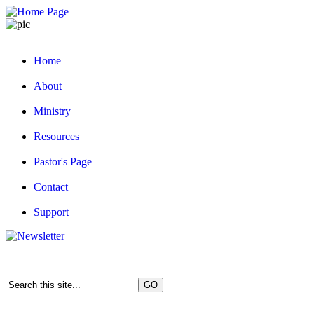
Home
About
Ministry
Resources
Pastor's Page
Contact
Support