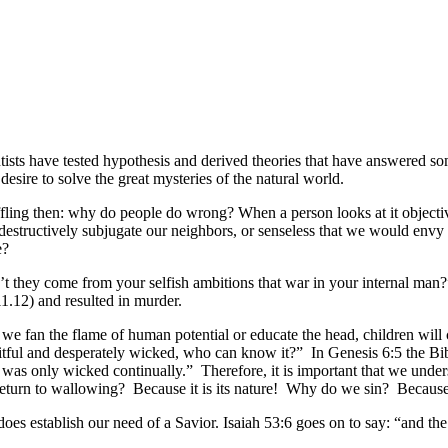
ists have tested hypothesis and derived theories that have answered s
sire to solve the great mysteries of the natural world.
fling then: why do people do wrong? When a person looks at it objective
estructively subjugate our neighbors, or senseless that we would env
e?
 they come from your selfish ambitions that war in your internal man?”
11.12) and resulted in murder.
 we fan the flame of human potential or educate the head, children wil
eitful and desperately wicked, who can know it?” In Genesis 6:5 the B
eart was only wicked continually.” Therefore, it is important that we un
eturn to wallowing? Because it is its nature! Why do we sin? Because i
t does establish our need of a Savior. Isaiah 53:6 goes on to say: “and t