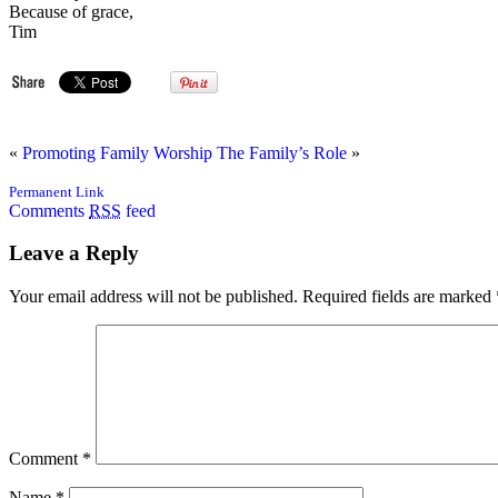
Because of grace,
Tim
«
Promoting Family Worship
The Family’s Role
»
Permanent Link
Comments
RSS
feed
Leave a Reply
Your email address will not be published.
Required fields are marked
Comment
*
Name
*