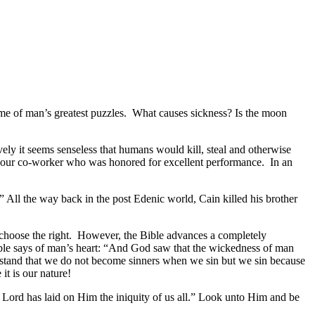
ome of man’s greatest puzzles. What causes sickness? Is the moon
ly it seems senseless that humans would kill, steal and otherwise
y our co-worker who was honored for excellent performance. In an
 All the way back in the post Edenic world, Cain killed his brother
l choose the right. However, the Bible advances a completely
ible says of man’s heart: “And God saw that the wickedness of man
derstand that we do not become sinners when we sin but we sin because
t is our nature!
he Lord has laid on Him the iniquity of us all.” Look unto Him and be