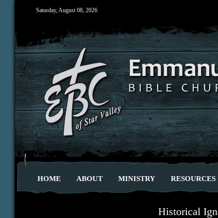
Saturday, August 08, 2026
HOME
ABOUT
MINISTRY
RESOURCES
Historical Ig