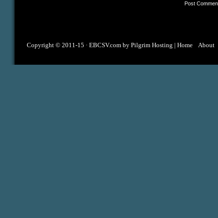
Copyright © 2011-15 ·
EBCSV.com
by
Pilgrim Hosting
|
Home
About