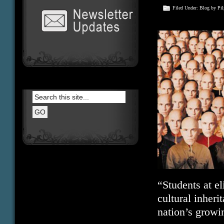
Filed Under:
Blog
by Pi
“Students at e
cultural inheri
nation’s growin