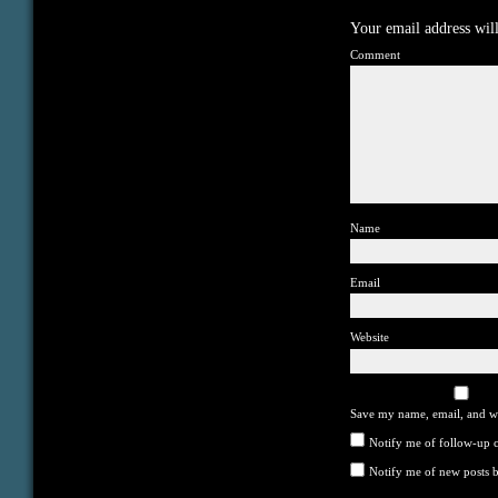
Your email address will
Comment
Name
Email
Website
Save my name, email, and we
Notify me of follow-up 
Notify me of new posts b