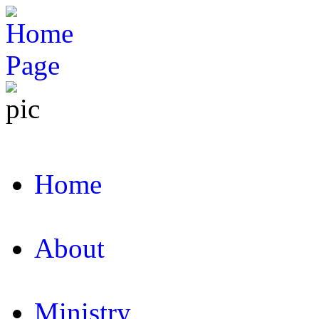
Home
About
Ministry