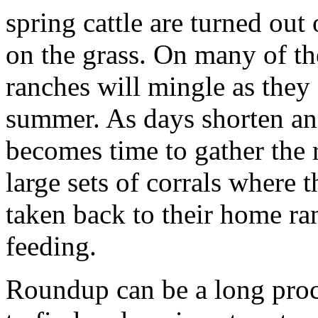
spring cattle are turned out
on the grass. On many of th
ranches will mingle as they
summer. As days shorten an
becomes time to gather the r
large sets of corrals where 
taken back to their home ra
feeding.
Roundup can be a long proce