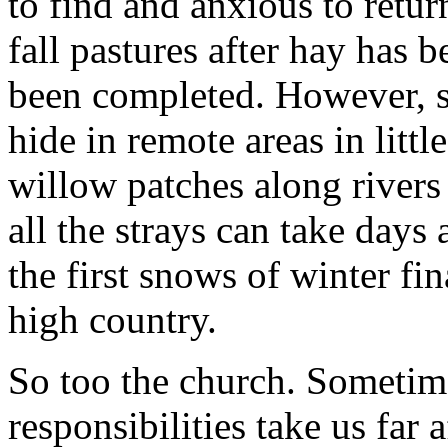
to find and anxious to retur
fall pastures after hay has 
been completed. However, s
hide in remote areas in litt
willow patches along rivers
all the strays can take days
the first snows of winter fin
high country.
So too the church. Sometime
responsibilities take us far a