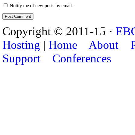
Notify me of new posts by email.
Copyright © 2011-15 ·
EB
Hosting
|
Home
About
Support
Conferences