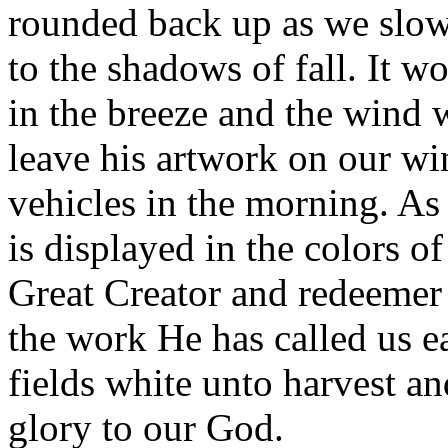
rounded back up as we slow
to the shadows of fall. It wo
in the breeze and the wind wi
leave his artwork on our wi
vehicles in the morning. As
is displayed in the colors o
Great Creator and redeemer
the work He has called us ea
fields white unto harvest an
glory to our God.