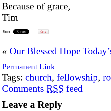
Because of grace,
Tim
«
Our Blessed Hope
Today’
Permanent Link
Tags:
church
,
fellowship
,
r
Comments
RSS
feed
Leave a Reply