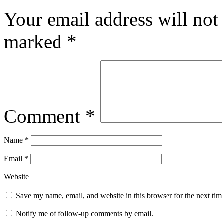
Your email address will not
marked
*
Comment
*
Name
*
Email
*
Website
Save my name, email, and website in this browser for the next ti
Notify me of follow-up comments by email.