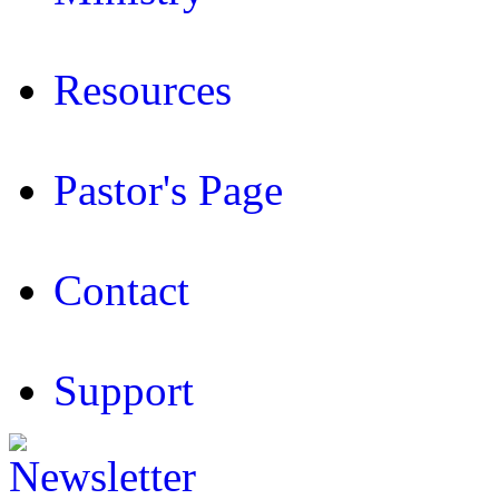
Resources
Pastor's Page
Contact
Support