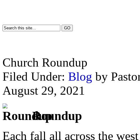
Church Roundup
Filed Under:
Blog
by Past
August 29, 2021
Roundup
Each fall all across the wes