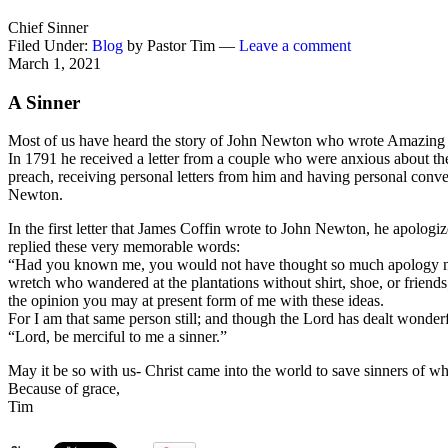
Chief Sinner
Filed Under:
Blog
by Pastor Tim —
Leave a comment
March 1, 2021
A Sinner
Most of us have heard the story of John Newton who wrote Amazing g
In 1791 he received a letter from a couple who were anxious about the
preach, receiving personal letters from him and having personal conver
Newton.
In the first letter that James Coffin wrote to John Newton, he apolo
replied these very memorable words:
“Had you known me, you would not have thought so much apology nece
wretch who wandered at the plantations without shirt, shoe, or friend
the opinion you may at present form of me with these ideas.
For I am that same person still; and though the Lord has dealt wonder
“Lord, be merciful to me a sinner.”
May it be so with us- Christ came into the world to save sinners of w
Because of grace,
Tim