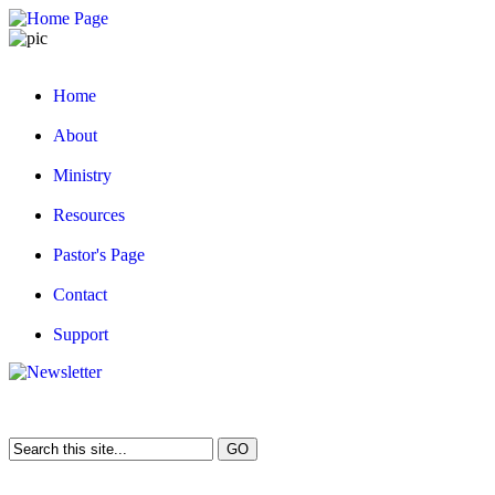
Home
About
Ministry
Resources
Pastor's Page
Contact
Support