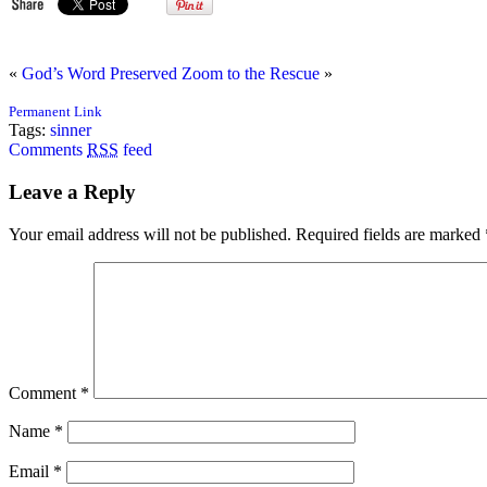
«
God’s Word Preserved
Zoom to the Rescue
»
Permanent Link
Tags:
sinner
Comments
RSS
feed
Leave a Reply
Your email address will not be published.
Required fields are marked
Comment
*
Name
*
Email
*