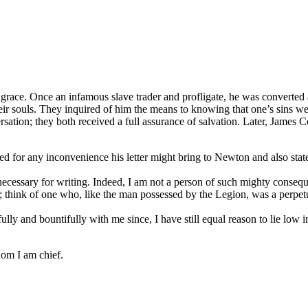
race. Once an infamous slave trader and profligate, he was converted
ir souls. They inquired of him the means to knowing that one’s sins we
sation; they both received a full assurance of salvation. Later, James C
gized for any inconvenience his letter might bring to Newton and also 
ssary for writing. Indeed, I am not a person of such mighty consequ
s; think of one who, like the man possessed by the Legion, was a perpetu
fully and bountifully with me since, I have still equal reason to lie lo
hom I am chief.