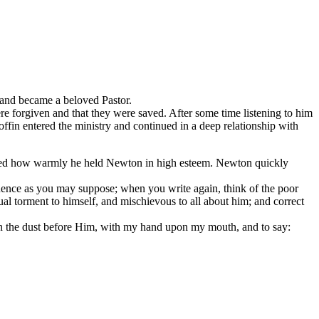
 and became a beloved Pastor.
re forgiven and that they were saved. After some time listening to him
offin entered the ministry and continued in a deep relationship with
stated how warmly he held Newton in high esteem. Newton quickly
ence as you may suppose; when you write again, think of the poor
al torment to himself, and mischievous to all about him; and correct
w in the dust before Him, with my hand upon my mouth, and to say: