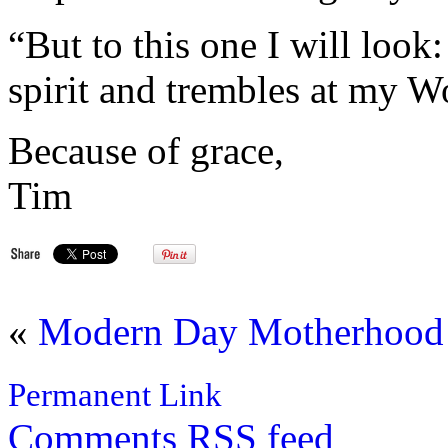
“But to this one I will look
spirit and trembles at my W
Because of grace,
Tim
«
Modern Day Motherhood
Permanent Link
Comments
RSS
feed