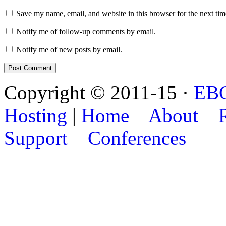
Save my name, email, and website in this browser for the next ti
Notify me of follow-up comments by email.
Notify me of new posts by email.
Copyright © 2011-15 ·
EB
Hosting
|
Home
About
Support
Conferences