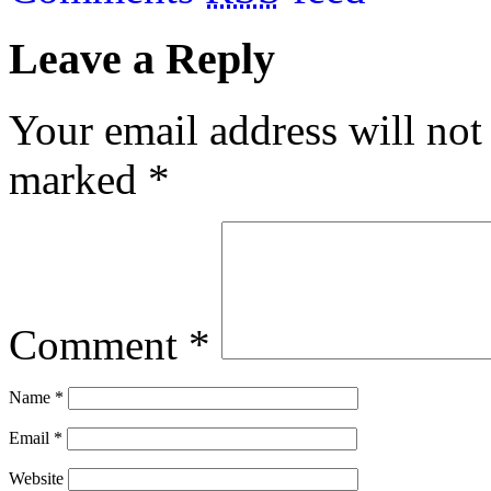
Leave a Reply
Your email address will not
marked
*
Comment
*
Name
*
Email
*
Website