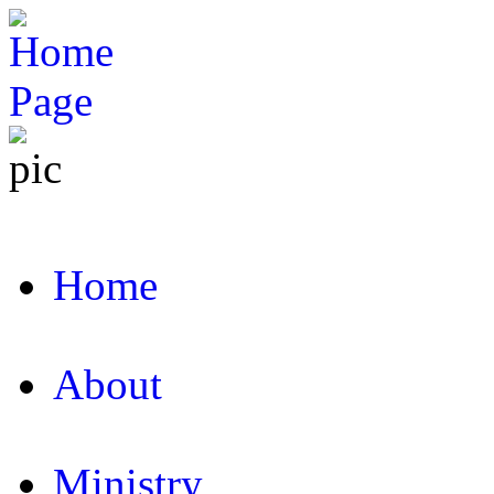
Home
About
Ministry