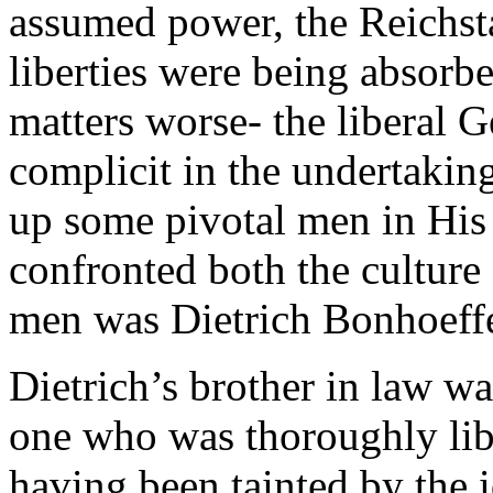
assumed power, the Reichst
liberties were being absorbe
matters worse- the liberal
complicit in the undertaking
up some pivotal men in His
confronted both the culture
men was Dietrich Bonhoeffe
Dietrich’s brother in law wa
one who was thoroughly libe
having been tainted by the 