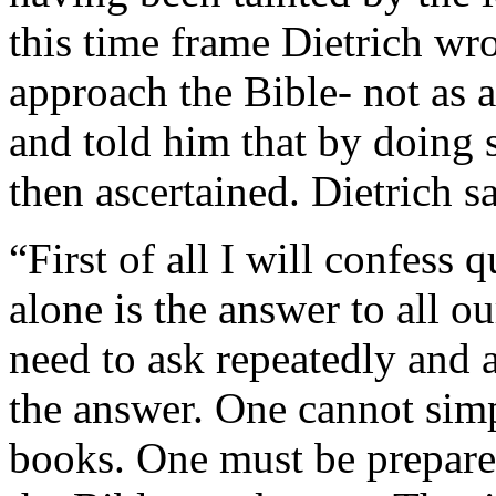
this time frame Dietrich wro
approach the Bible- not as a 
and told him that by doing s
then ascertained. Dietrich sa
“First of all I will confess 
alone is the answer to all o
need to ask repeatedly and a
the answer. One cannot simp
books. One must be prepared