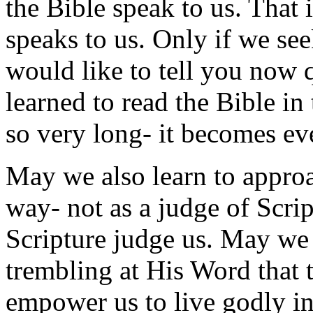
the Bible speak to us. That 
speaks to us. Only if we s
would like to tell you now q
learned to read the Bible in
so very long- it becomes e
May we also learn to appro
way- not as a judge of Script
Scripture judge us. May we
trembling at His Word that 
empower us to live godly in