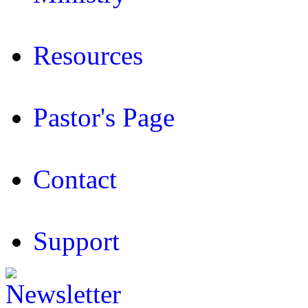
Resources
Pastor's Page
Contact
Support