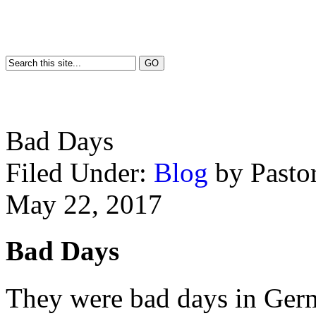
Bad Days
Filed Under:
Blog
by Past
May 22, 2017
Bad Days
They were bad days in Germ