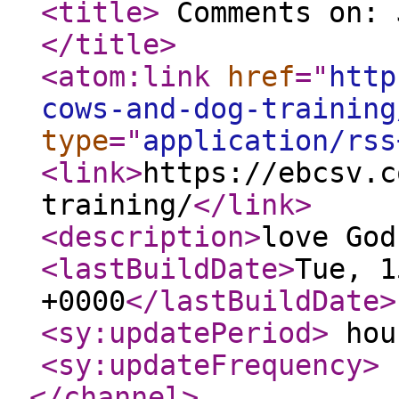
<title
>
Comments on: 
</title
>
<atom:link
href
="
http
cows-and-dog-training
type
="
application/rss
<link
>
https://ebcsv.c
training/
</link
>
<description
>
love God
<lastBuildDate
>
Tue, 1
+0000
</lastBuildDate
>
<sy:updatePeriod
>
hou
<sy:updateFrequency
>
</channel
>