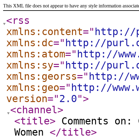
This XML file does not appear to have any style information associat
<rss
xmlns:content
="
http://
xmlns:dc
="
http://purl.
xmlns:atom
="
http://www
xmlns:sy
="
http://purl.
xmlns:georss
="
http://w
xmlns:geo
="
http://www.
version
="
2.0
"
>
<channel
>
<title
>
Comments on: 
Women
</title
>