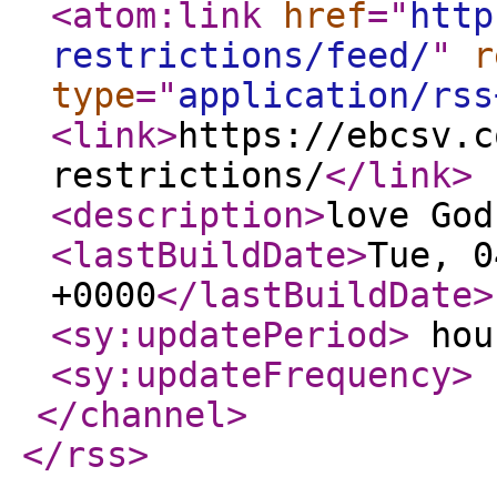
<atom:link
href
="
http
restrictions/feed/
"
r
type
="
application/rss
<link
>
https://ebcsv.c
restrictions/
</link
>
<description
>
love God
<lastBuildDate
>
Tue, 0
+0000
</lastBuildDate
>
<sy:updatePeriod
>
hou
<sy:updateFrequency
>
</channel
>
</rss
>