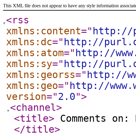
This XML file does not appear to have any style information associat
<rss
xmlns:content
="
http://
xmlns:dc
="
http://purl.
xmlns:atom
="
http://www
xmlns:sy
="
http://purl.
xmlns:georss
="
http://w
xmlns:geo
="
http://www.
version
="
2.0
"
>
<channel
>
<title
>
Comments on: 
</title
>