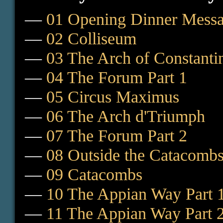
—
01 Opening Dinner Mess
—
02 Colliseum
—
03 The Arch of Constanti
—
04 The Forum Part 1
—
05 Circus Maximus
—
06 The Arch d'Triumph
—
07 The Forum Part 2
—
08 Outside the Catacomb
—
09 Catacombs
—
10 The Appian Way Part 
—
11 The Appian Way Part 