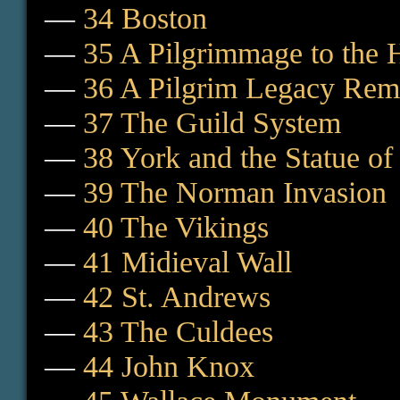
—
34 Boston
—
35 A Pilgrimmage to the 
—
36 A Pilgrim Legacy Re
—
37 The Guild System
—
38 York and the Statue of
—
39 The Norman Invasion
—
40 The Vikings
—
41 Midieval Wall
—
42 St. Andrews
—
43 The Culdees
—
44 John Knox