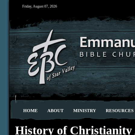
Friday, August 07, 2026
HOME
ABOUT
MINISTRY
RESOURCES
History of Christianity