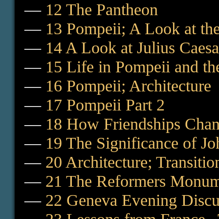
—
12 The Pantheon
—
13 Pompeii; A Look at the
—
14 A Look at Julius Caes
—
15 Life in Pompeii and th
—
16 Pompeii; Architecture
—
17 Pompeii Part 2
—
18 How Friendships Cha
—
19 The Significance of J
—
20 Architecture; Transiti
—
21 The Reformers Monum
—
22 Geneva Evening Discu