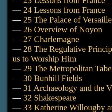
—
23 Lessons from France_ 
—
24 Lessons from France
—
25 The Palace of Versaill
—
26 Overview of Noyon
—
27 Charlemagne
—
28 The Regulative Princ
us to Worship Him
—
29 The Metropolitan Tabe
—
30 Bunhill Fields
—
31 Archaeology and the V
—
32 Shakespeare
—
33 Katherine Willougby a