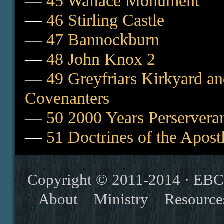
—
45 Wallace Monument
—
46 Stirling Castle
—
47 Bannockburn
—
48 John Knox 2
—
49 Greyfriars Kirkyard a
Covenanters
—
50 2000 Years Perserveran
—
51 Doctrines of the Apost
Copyright © 2011-2014 ·
EBC
About
Ministry
Resource